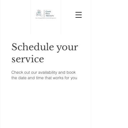
Schedule your
service
Check out our availability and book
the date and time that works for you